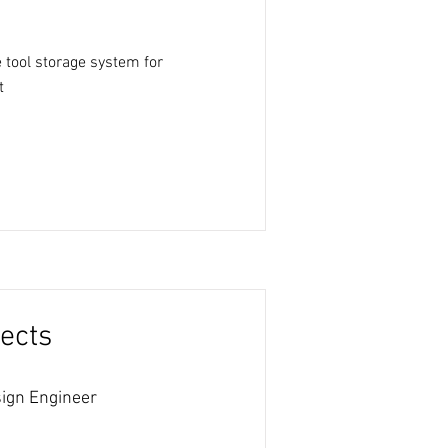
 tool storage system for
t
ects
ign Engineer