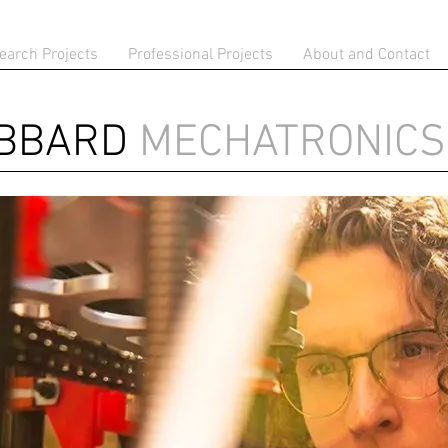
earch Projects
Professional Projects
About and Contact
IBBARD
MECHATRONICS