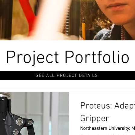
Project Portfolio
SEE ALL PROJECT DETAILS
Proteus: Adapt
Gripper
Northeastern University: M