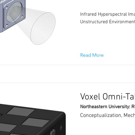
Infrared Hyperspectral Ima
Unstructured Environmen
Read More
Voxel Omni-Ta
Northeastern University: 
Conceptualization, Mec