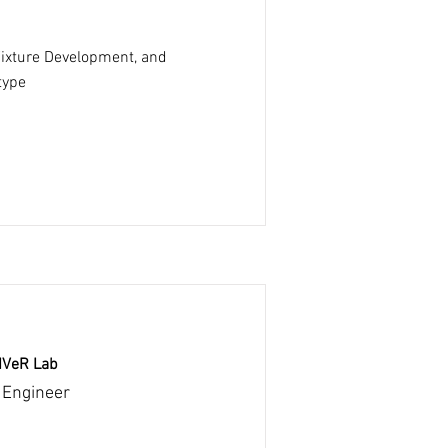
Fixture Development, and
type
RIVeR Lab
 Engineer