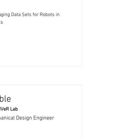
ging Data Sets for Robots in
ts
ble
RIVeR Lab
hanical Design Engineer