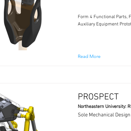
Form 4 Functional Parts, 
Auxiliary Equipment Proto
Read More
PROSPECT
Northeastern University: 
Sole Mechanical Design