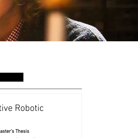
ive Robotic
aster's Thesis