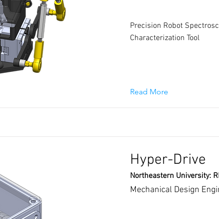
Precision Robot Spectrosc
Characterization Tool
Read More
Hyper-Drive
Northeastern University: 
Mechanical Design Engi