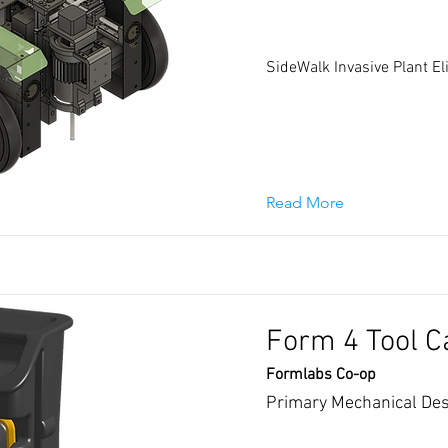
SideWalk Invasive Plant E
Read More
Form 4 Tool C
Formlabs Co-op
Primary Mechanical Des