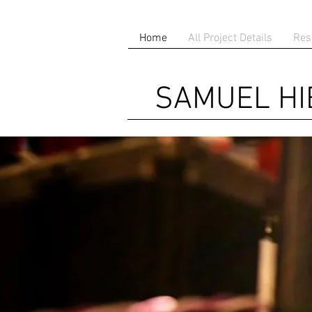
Home
All Project Details
Res
SAMUEL H