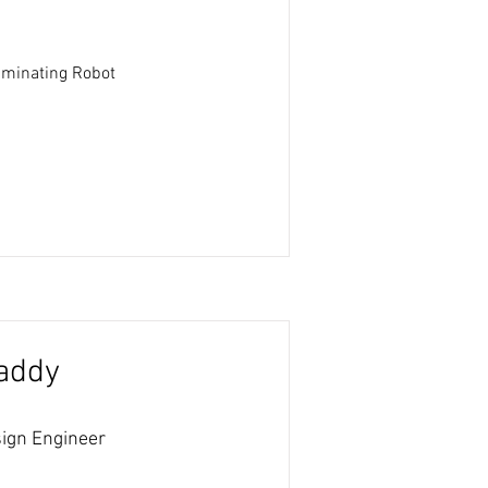
liminating Robot
addy
ign Engineer