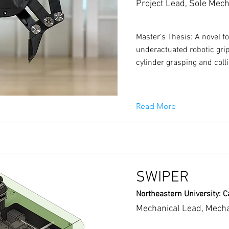
Project Lead, Sole Mech
Master's Thesis: A novel f
underactuated robotic gri
cylinder grasping and coll
Read More
SWIPER
Northeastern University: C
Mechanical Lead, Mecha