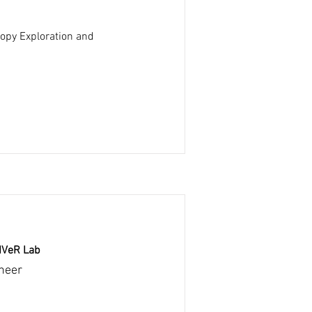
opy Exploration and
RIVeR Lab
neer