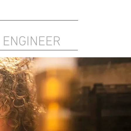
 ENGINEER