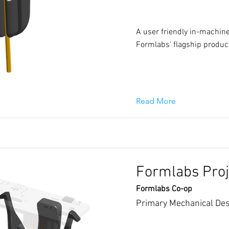
A user friendly in-machine
Formlabs' flagship produc
Read More
Formlabs Proj
Formlabs Co-op
Primary Mechanical Des