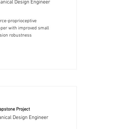
anical Design Engineer
orce-proprioceptive
pper with improved small
ision robustness
apstone Project
nical Design Engineer